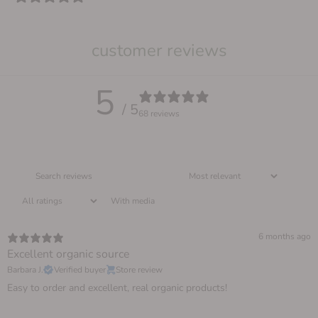
customer reviews
5
/ 5
68 reviews
With media
6 months ago
Excellent organic source
Barbara J.
Verified buyer
Store review
Easy to order and excellent, real organic products!