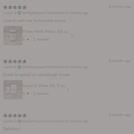
9 months ago
Laurie G.
Verified buyer
•
Purchased 10 months ago
Love it with my homemade pasta
Three Herb Pesto, 8.5 oz.
5
★ ·
1 review
9 months ago
Laurie G.
Verified buyer
•
Purchased 10 months ago
Great to spead on sourdough bread
Garlic in Olive Oil, 5 oz.
5
★ ·
1 review
9 months ago
Laurie G.
Verified buyer
•
Purchased 10 months ago
Delicious!