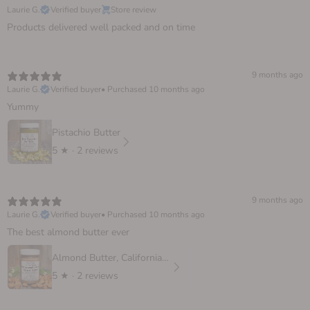
Laurie G.
Verified buyer
Store review
Products delivered well packed and on time
9 months ago
Laurie G.
Verified buyer
•
Purchased 10 months ago
Yummy
Pistachio Butter
5
★ ·
2 reviews
9 months ago
Laurie G.
Verified buyer
•
Purchased 10 months ago
The best almond butter ever
Almond Butter, California Sprouted
5
★ ·
2 reviews