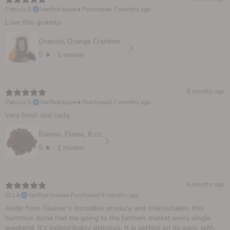
Patricia S.
Verified buyer
•
Purchased 7 months ago
Love this granola
Granola, Orange Cranberry 10 oz.
5
★ ·
1 review
6 months ago
Patricia S.
Verified buyer
•
Purchased 7 months ago
Very fresh and tasty
Raisins, Flame, 8 oz.
5
★ ·
1 review
6 months ago
ELLA
Verified buyer
•
Purchased 6 months ago
Aside from Glasser’s incredible produce and milks/shakes, this
hummus alone had me going to the farmers market every single
weekend. It’s indescribably delicious. It is perfect on its own, with