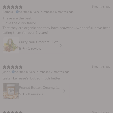
6 months ago
Barbara J.
Verified buyer
•
Purchased 6 months ago
These are the best
I love the curry flavor
That they are organic and they have seaweed….wonderful, have been
eating them for over 1 years!!
Curry Nori Crackers, 2 oz.
5
★ ·
1 review
6 months ago
josh s.
Verified buyer
•
Purchased 7 months ago
taste like reese's, but so much better
Peanut Butter, Creamy, 16 oz
5
★ ·
8 reviews
6 months ago