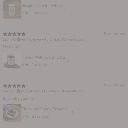
Sesame Tahini - White
5
★ ·
1 review
9 months ago
Laurie G.
Verified buyer
•
Purchased 10 months ago
Delicious!!!
Honey, Wildflower 20oz.
5
★ ·
1 review
9 months ago
Sherry S.
Verified buyer
•
Purchased 10 months ago
Blissfully yummy!
Chocolate Fudgy Brownie, 6 oz.
5
★ ·
2 reviews