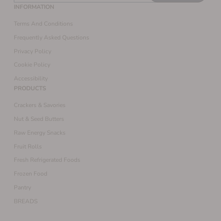
INFORMATION
Terms And Conditions
Frequently Asked Questions
Privacy Policy
Cookie Policy
Accessibility
PRODUCTS
Crackers & Savories
Nut & Seed Butters
Raw Energy Snacks
Fruit Rolls
Fresh Refrigerated Foods
Frozen Food
Pantry
BREADS