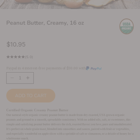
Peanut Butter, Creamy, 16 oz
Sale price
$10.95
(5.0)
Paypal in 4 interest-free payments of $30.00 with
Decrease quantity
Increase quantity
ADD TO CART
Certified Organic Creamy Peanut Butter
Our natural-style organic creamy peanut butter is made from dry-roasted, USA-grown organic
peanuts and ground to a smooth, spreadable consistency. With no added oils, salt, or sweeteners, this
simple and satisfying peanut butter delivers the rich, roasted flavor you love, pure and unadulterated.
It’s perfect on whole grain toast, blended into smoothies and sauces, paired with fruit or vegetables,
and especially wonderful on apple slices with a sprinkle of salt or cinnamon, or a drizzle of honey for a
wholesome snack.