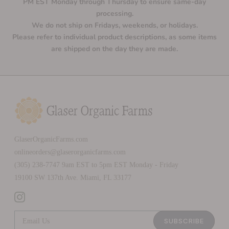
PM EST Monday through Thursday to ensure same-day
processing.
We do not ship on Fridays, weekends, or holidays.
Please refer to individual product descriptions, as some items
are shipped on the day they are made.
GlaserOrganicFarms.com
onlineorders@glaserorganicfarms.com
(305) 238-7747 9am EST to 5pm EST Monday - Friday
19100 SW 137th Ave. Miami, FL 33177
SUBSCRIBE