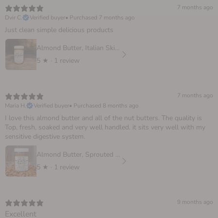
7 months ago
Dvir C.
Verified buyer
•
Purchased 7 months ago
Just clean simple delicious products
Almond Butter, Italian Skinless
5
★ ·
1 review
7 months ago
Maria H.
Verified buyer
•
Purchased 8 months ago
I love this almond butter and all of the nut butters. The quality is
Top, fresh, soaked and very well handled. it sits very well with my
sensitive digestive system.
Almond Butter, Sprouted European
5
★ ·
1 review
9 months ago
Excellent