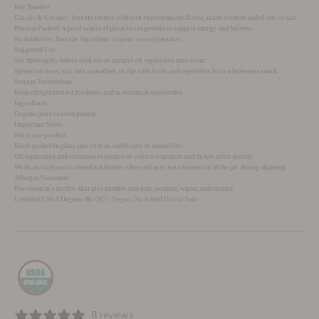
Key Benefits:
Classic & Creamy:
Smooth texture with rich roasted peanut flavor, made without added oils or salt.
Protein-Packed:
A good source of plant-based protein to support energy and fullness.
No Additives:
Just one ingredient: organic roasted peanuts.
Suggested Use:
Stir thoroughly before each use as natural oil separation may occur.
Spread on toast, mix into smoothies, or dip with fruits and vegetables for a wholesome snack.
Storage Instructions:
Keep refrigerated for freshness and to maintain consistency.
Ingredients:
Organic pure roasted peanut
Important Notes:
Not a raw product.
Hand-packed in glass jars with no stabilizers or emulsifiers.
Oil separation and variation in texture or color are natural and do not affect quality.
We do not replace or refund nut butters where oil may have leaked out of the jar during shipping.
Allergen Statement:
Processed in a facility that also handles tree nuts, peanuts, wheat, and sesame.
Certified USDA Organic By QCS | Vegan | No Added Oils or Salt
8 reviews