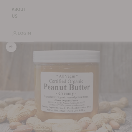
ABOUT
US
LOGIN
Zoom picture