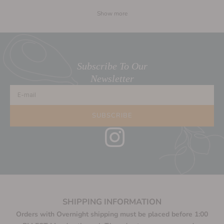
Show more
Subscribe To Our
Newsletter
E-mail
SUBSCRIBE
SHIPPING INFORMATION
Orders with Overnight shipping must be placed before 1:00