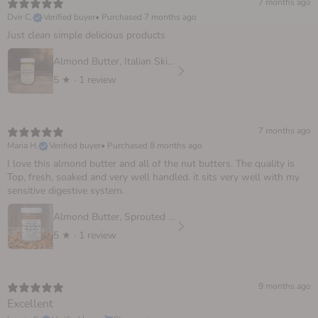
7 months ago
Dvir C.
Verified buyer
•
Purchased 7 months ago
Just clean simple delicious products
Almond Butter, Italian Skinless
5
★ ·
1 review
7 months ago
Maria H.
Verified buyer
•
Purchased 8 months ago
I love this almond butter and all of the nut butters. The quality is
Top, fresh, soaked and very well handled. it sits very well with my
sensitive digestive system.
Almond Butter, Sprouted European
5
★ ·
1 review
9 months ago
Excellent