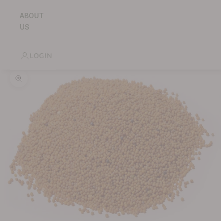
ABOUT
US
LOGIN
Zoom picture