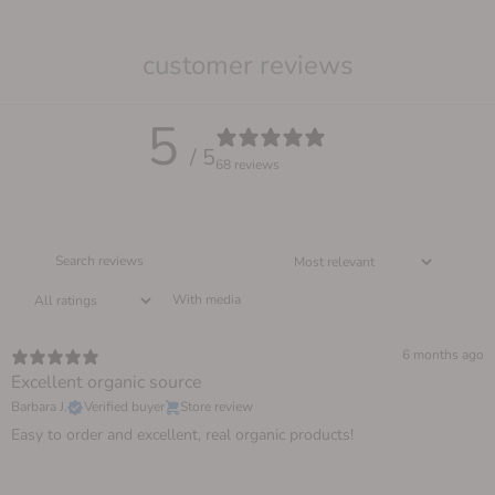
customer reviews
5
/ 5
68 reviews
With media
6 months ago
Excellent organic source
Barbara J.
Verified buyer
Store review
Easy to order and excellent, real organic products!