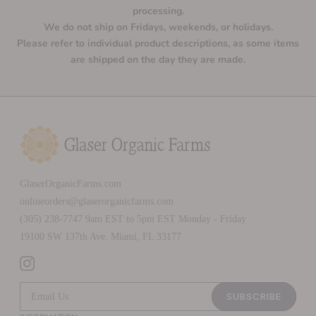
processing.
We do not ship on Fridays, weekends, or holidays.
Please refer to individual product descriptions, as some items
are shipped on the day they are made.
GlaserOrganicFarms.com
onlineorders@glaserorganicfarms.com
(305) 238-7747 9am EST to 5pm EST Monday - Friday
19100 SW 137th Ave. Miami, FL 33177
SUBSCRIBE