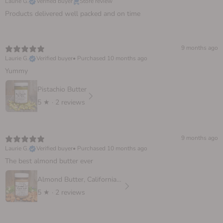
Laurie G.
Verified buyer
Store review
Products delivered well packed and on time
9 months ago
Laurie G.
Verified buyer
•
Purchased 10 months ago
Yummy
Pistachio Butter
5
★ ·
2 reviews
9 months ago
Laurie G.
Verified buyer
•
Purchased 10 months ago
The best almond butter ever
Almond Butter, California Sprouted
5
★ ·
2 reviews