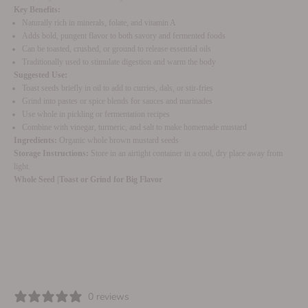
Key Benefits:
Naturally rich in minerals, folate, and vitamin A
Adds bold, pungent flavor to both savory and fermented foods
Can be toasted, crushed, or ground to release essential oils
Traditionally used to stimulate digestion and warm the body
Suggested Use:
Toast seeds briefly in oil to add to curries, dals, or stir-fries
Grind into pastes or spice blends for sauces and marinades
Use whole in pickling or fermentation recipes
Combine with vinegar, turmeric, and salt to make homemade mustard
Ingredients:
Organic whole brown mustard seeds
Storage Instructions:
Store in an airtight container in a cool, dry place away from
light.
Whole Seed |
Toast or Grind for Big Flavor
0 reviews