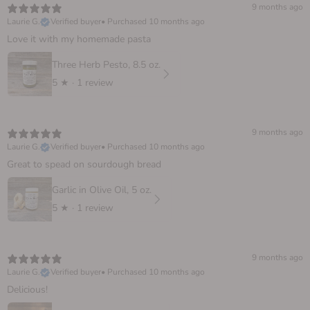
9 months ago
Laurie G.
Verified buyer
•
Purchased 10 months ago
Love it with my homemade pasta
Three Herb Pesto, 8.5 oz.
5
★ ·
1 review
9 months ago
Laurie G.
Verified buyer
•
Purchased 10 months ago
Great to spead on sourdough bread
Garlic in Olive Oil, 5 oz.
5
★ ·
1 review
9 months ago
Laurie G.
Verified buyer
•
Purchased 10 months ago
Delicious!