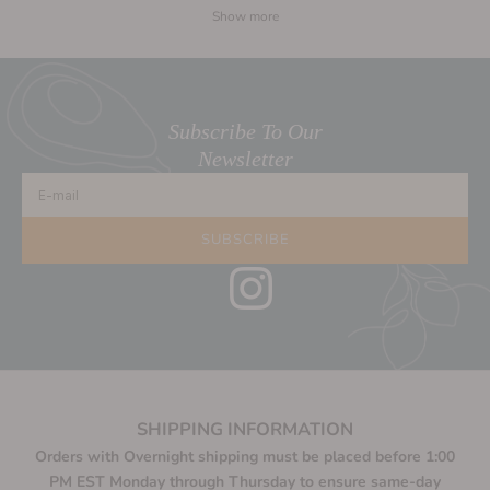
Show more
Subscribe To Our
Newsletter
E-mail
SUBSCRIBE
SHIPPING INFORMATION
Orders with Overnight shipping must be placed before 1:00
PM EST Monday through Thursday to ensure same-day