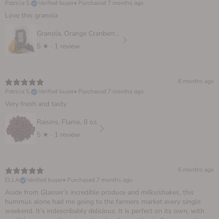
Patricia S.
Verified buyer
•
Purchased 7 months ago
Love this granola
Granola, Orange Cranberry 10 oz.
5
★ ·
1 review
6 months ago
Patricia S.
Verified buyer
•
Purchased 7 months ago
Very fresh and tasty
Raisins, Flame, 8 oz.
5
★ ·
1 review
6 months ago
ELLA
Verified buyer
•
Purchased 7 months ago
Aside from Glasser’s incredible produce and milks/shakes, this
hummus alone had me going to the farmers market every single
weekend. It’s indescribably delicious. It is perfect on its own, with