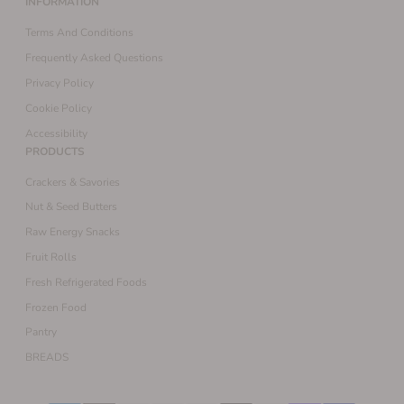
INFORMATION
Terms And Conditions
Frequently Asked Questions
Privacy Policy
Cookie Policy
Accessibility
PRODUCTS
Crackers & Savories
Nut & Seed Butters
Raw Energy Snacks
Fruit Rolls
Fresh Refrigerated Foods
Frozen Food
Pantry
BREADS