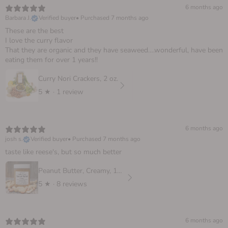
6 months ago
Barbara J.
Verified buyer
•
Purchased 7 months ago
These are the best
I love the curry flavor
That they are organic and they have seaweed….wonderful, have been
eating them for over 1 years!!
Curry Nori Crackers, 2 oz.
5
★ ·
1 review
6 months ago
josh s.
Verified buyer
•
Purchased 7 months ago
taste like reese's, but so much better
Peanut Butter, Creamy, 16 oz
5
★ ·
8 reviews
6 months ago