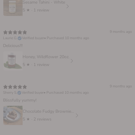
Sesame Tahini - White
5
★ ·
1 review
9 months ago
Laurie G.
Verified buyer
•
Purchased 10 months ago
Delicious!!!
Honey, Wildflower 20oz.
5
★ ·
1 review
9 months ago
Sherry S.
Verified buyer
•
Purchased 10 months ago
Blissfully yummy!
Chocolate Fudgy Brownie, 6 oz.
5
★ ·
2 reviews