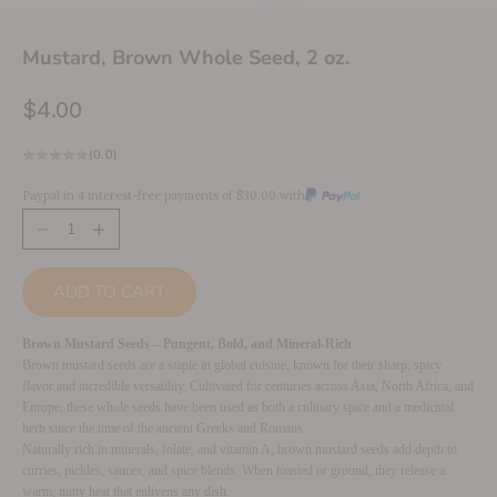
Mustard, Brown Whole Seed, 2 oz.
Sale price
$4.00
(0.0)
Paypal in 4 interest-free payments of $30.00 with
Decrease quantity
Increase quantity
ADD TO CART
Brown Mustard Seeds – Pungent, Bold, and Mineral-Rich
Brown mustard seeds are a staple in global cuisine, known for their sharp, spicy
flavor and incredible versatility. Cultivated for centuries across Asia, North Africa, and
Europe, these whole seeds have been used as both a culinary spice and a medicinal
herb since the time of the ancient Greeks and Romans.
Naturally rich in minerals, folate, and vitamin A, brown mustard seeds add depth to
curries, pickles, sauces, and spice blends. When toasted or ground, they release a
warm, nutty heat that enlivens any dish.