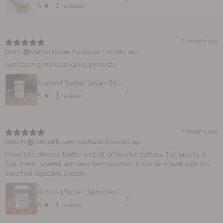
5
★ ·
2 reviews
7 months ago
Dvir C.
Verified buyer
•
Purchased 7 months ago
Just clean simple delicious products
Almond Butter, Italian Skinless
5
★ ·
1 review
7 months ago
Maria H.
Verified buyer
•
Purchased 8 months ago
I love this almond butter and all of the nut butters. The quality is
Top, fresh, soaked and very well handled. it sits very well with my
sensitive digestive system.
Almond Butter, Sprouted European
5
★ ·
1 review