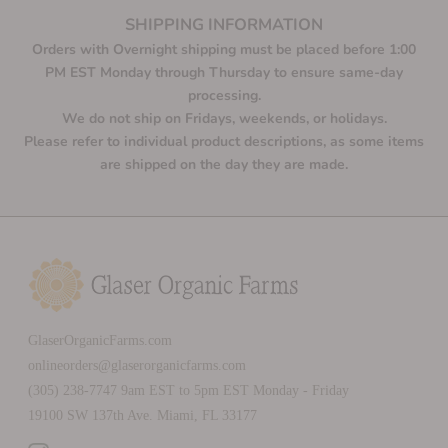
SHIPPING INFORMATION
Orders with Overnight shipping must be placed before 1:00
PM EST Monday through Thursday to ensure same-day
processing.
We do not ship on Fridays, weekends, or holidays.
Please refer to individual product descriptions, as some items
are shipped on the day they are made.
GlaserOrganicFarms.com
onlineorders@glaserorganicfarms.com
(305) 238-7747 9am EST to 5pm EST Monday - Friday
19100 SW 137th Ave. Miami, FL 33177