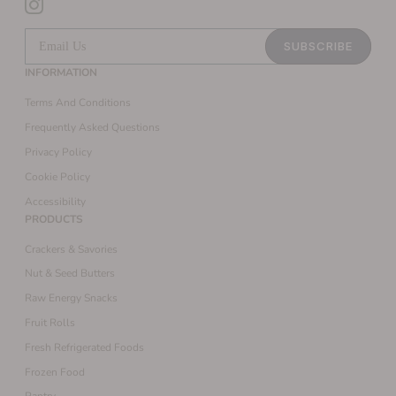
SUBSCRIBE
INFORMATION
Terms And Conditions
Frequently Asked Questions
Privacy Policy
Cookie Policy
Accessibility
PRODUCTS
Crackers & Savories
Nut & Seed Butters
Raw Energy Snacks
Fruit Rolls
Fresh Refrigerated Foods
Frozen Food