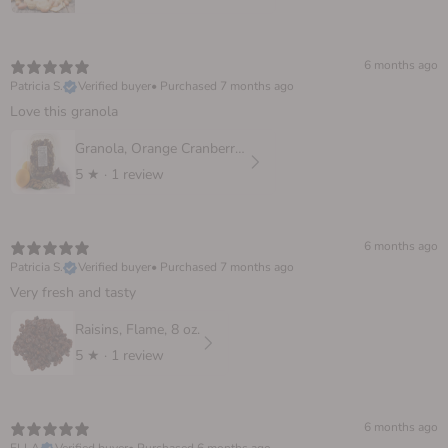
6 months ago
Patricia S.
Verified buyer
•
Purchased 7 months ago
Love this granola
Granola, Orange Cranberry 10 oz.
5
★ ·
1 review
6 months ago
Patricia S.
Verified buyer
•
Purchased 7 months ago
Very fresh and tasty
Raisins, Flame, 8 oz.
5
★ ·
1 review
6 months ago