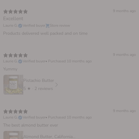
9 months ago
Excellent
Laurie G.
Verified buyer
Store review
Products delivered well packed and on time
9 months ago
Laurie G.
Verified buyer
•
Purchased 10 months ago
Yummy
Pistachio Butter
5
★ ·
2 reviews
9 months ago
Laurie G.
Verified buyer
•
Purchased 10 months ago
The best almond butter ever
Almond Butter, California Sprouted