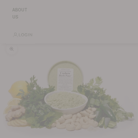
ABOUT
US
LOGIN
Zoom picture