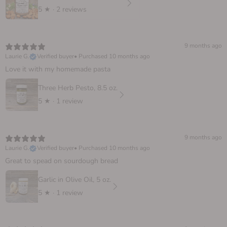
5
★ ·
2 reviews
9 months ago
Laurie G.
Verified buyer
•
Purchased 10 months ago
Love it with my homemade pasta
Three Herb Pesto, 8.5 oz.
5
★ ·
1 review
9 months ago
Laurie G.
Verified buyer
•
Purchased 10 months ago
Great to spead on sourdough bread
Garlic in Olive Oil, 5 oz.
5
★ ·
1 review