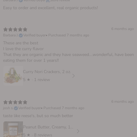
Barbara J.
Verified buyer
Store review
Easy to order and excellent, real organic products!
6 months ago
Barbara J.
Verified buyer
•
Purchased 7 months ago
These are the best
I love the curry flavor
That they are organic and they have seaweed….wonderful, have been
eating them for over 1 years!!
Curry Nori Crackers, 2 oz.
5
★ ·
1 review
6 months ago
josh s.
Verified buyer
•
Purchased 7 months ago
taste like reese's, but so much better
Peanut Butter, Creamy, 16 oz
5
★ ·
8 reviews