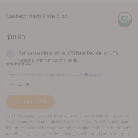
Cashew Herb Pate 8 oz.
Sale price
$10.90
Refrigerated item: ships
UPS Next Day Air
, or
UPS
Ground
within most of Florida.
(5.0)
Paypal in 4 interest-free payments of $30.00 with
Decrease quantity
Increase quantity
ADD TO CART
Certified Organic Cashew Herb Pâté – Fresh, Creamy & Full of Garden Herbs
Bright, creamy, and bursting with fresh flavor, this Cashew Herb Pâté is made from
hand-shelled organic cashews and an abundance of vibrant herbs. Silky in texture and
naturally green in color, it’s lifted by the brightness of lemon and finished with gentle