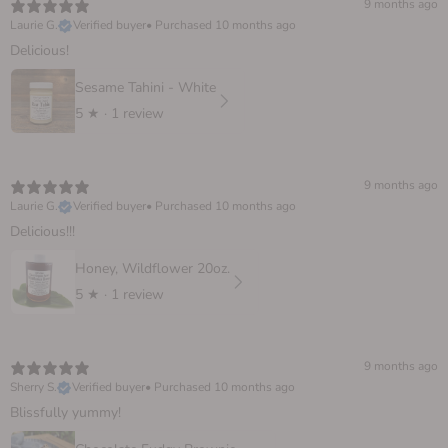
9 months ago
Laurie G.
Verified buyer
•
Purchased 10 months ago
Delicious!
Sesame Tahini - White
5
★ ·
1 review
9 months ago
Laurie G.
Verified buyer
•
Purchased 10 months ago
Delicious!!!
Honey, Wildflower 20oz.
5
★ ·
1 review
9 months ago
Sherry S.
Verified buyer
•
Purchased 10 months ago
Blissfully yummy!