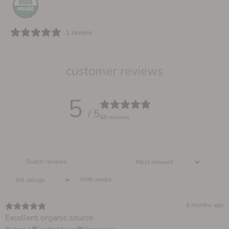
1 review
customer reviews
5
/ 5
68 reviews
With media
6 months ago
Excellent organic source