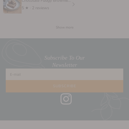
Chocolate Fudgy Brownie, 6 oz.
5
★ ·
2 reviews
Show more
Subscribe To Our
Newsletter
E-mail
SUBSCRIBE