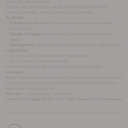
warmth from jalapeño and ginger.
Perfect as a dip, spread, or filling, this pâté adds fresh herbal depth and rich
creaminess to any dish—without any added oils or preservatives.
Key Benefits:
Herb-Infused & Flavorful:
Fresh cilantro, parsley, and mint deliver a bold,
aromatic punch.
Naturally Energizing:
Jalapeño and ginger provide gentle heat and digestive
support.
Clean Ingredients:
Made with whole, raw, organic ingredients—nothing artificial.
Suggested Use:
Serve with crackers, cucumber rounds, or fresh veggie sticks.
Spread on toast or in wraps and sandwiches.
Use as a dip for spring rolls or a topping for grain bowls and salads.
Ingredients:
Organic whole raw cashews, organic jalapeños, purified water, organic fresh squeezed
lemon juice, fresh organic cilantro, fresh organic parsley, fresh organic mint, fresh
organic ginger, French grey sea salt
Shelf Life:
5–7 days refrigerated; 2 months frozen
Certified USDA Organic By QCS | Raw | Vegan | Gluten-Free | No Preservatives