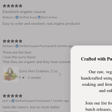
Excellent organic source
Barbara J.
Verified buyer
Store review
Easy to order and excellent, real organic products!
Barbara J.
Verified buyer
•
Purchased 6 months ago
These are the best
I love the curry flavor
Crafted with P
That they are organic and they have seaweed….wonderful, have been ea
Our raw, veg
Curry Nori Crackers, 2 oz.
handcrafted using
5
★ ·
1 review
soaking and ferm
and enh
josh s.
Verified buyer
•
Purchased 7 months ago
Join our list f
taste like reese's, but so much better
batch releases