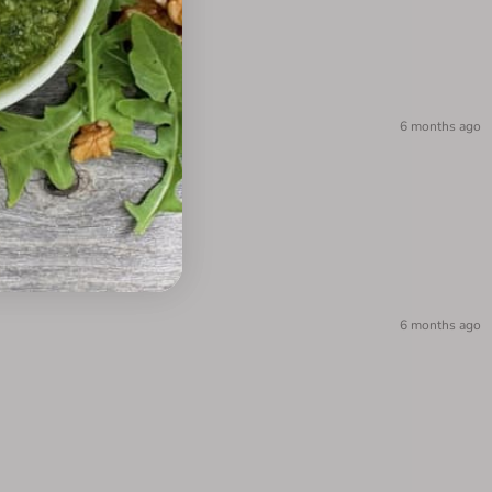
6 months ago
6 months ago