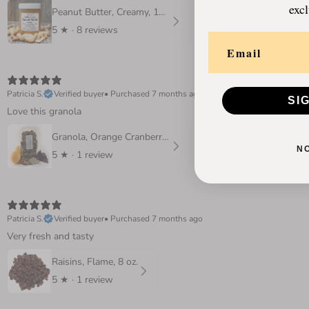
excl
Peanut Butter, Creamy, 16 oz
5
★ ·
8 reviews
Patricia S.
Verified buyer
•
Purchased 7 months ago
SI
Love this granola
Granola, Orange Cranberry 10 oz.
N
5
★ ·
1 review
Patricia S.
Verified buyer
•
Purchased 7 months ago
Very fresh and tasty
Raisins, Flame, 8 oz.
5
★ ·
1 review