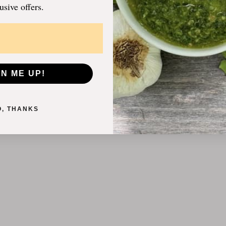
usive offers.
GN ME UP!
O, THANKS