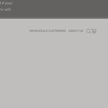
if your
ns will
SEARCH
CART
WHOLESALE CUSTOMERS
ABOUT US
LOGIN