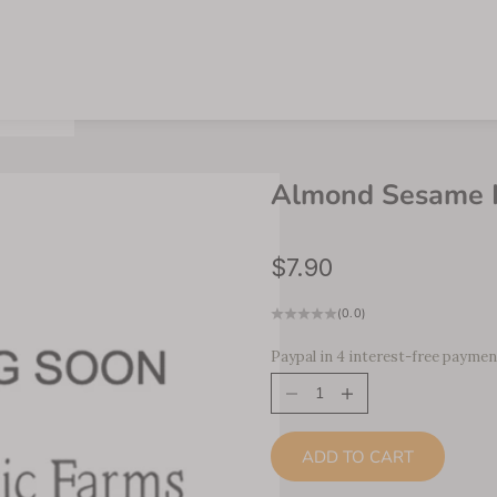
Almond Sesame H
Sale price
$7.90
(0.0)
Paypal in 4 interest-free paymen
Decrease quantity
Increase quantity
ADD TO CART