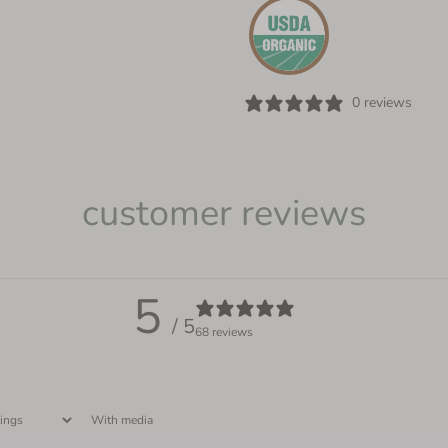
0 reviews
customer reviews
5
/ 5
68 reviews
With media