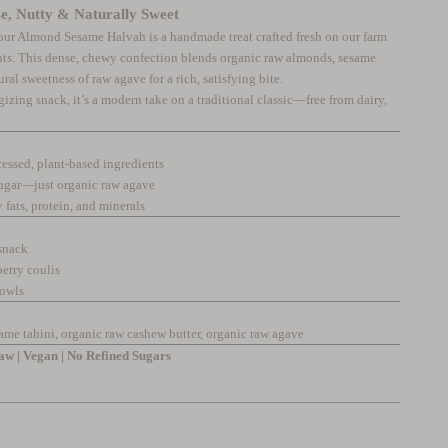
, Nutty & Naturally Sweet
, our Almond Sesame Halvah is a handmade treat crafted fresh on our farm
ts. This dense, chewy confection blends organic raw almonds, sesame
ral sweetness of raw agave for a rich, satisfying bite.
gizing snack, it’s a modern take on a traditional classic—free from dairy,
ssed, plant-based ingredients
ugar—just organic raw agave
fats, protein, and minerals
 snack
berry coulis
bowls
ame tahini, organic raw cashew butter, organic raw agave
w | Vegan | No Refined Sugars