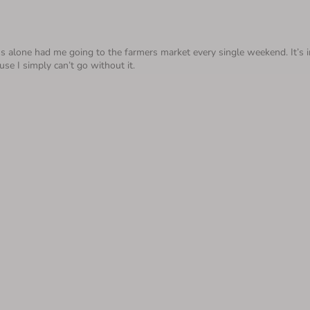
alone had me going to the farmers market every single weekend. It’s inde
use I simply can’t go without it.