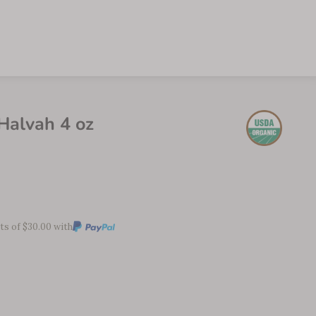
alvah 4 oz
ts of $30.00 with