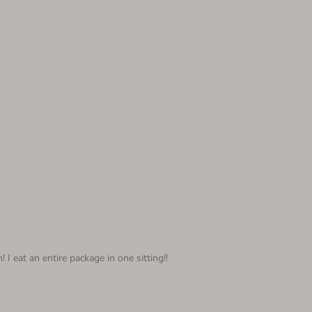
I eat an entire package in one sitting!!