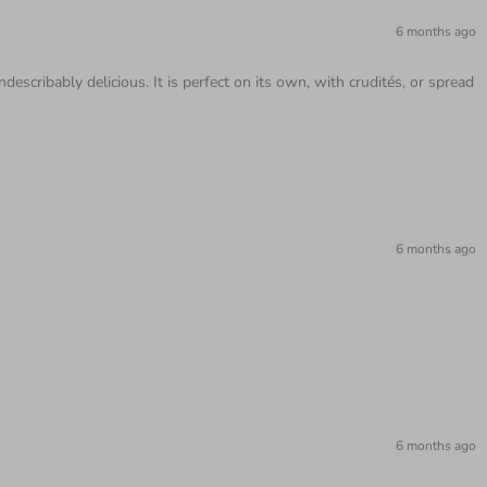
6 months ago
scribably delicious. It is perfect on its own, with crudités, or spread
6 months ago
6 months ago