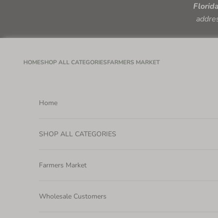
Skip to content
Florid
addres
HOME
SHOP ALL CATEGORIES
FARMERS MARKET
Home
SHOP ALL CATEGORIES
Farmers Market
Wholesale Customers