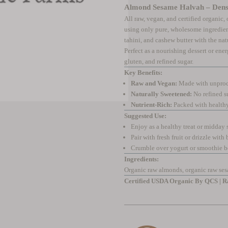
Almond Sesame Halvah – Dense
All raw, vegan, and certified organic
using only pure, wholesome ingredien
tahini, and cashew butter with the natu
Perfect as a nourishing dessert or ener
gluten, and refined sugar.
Key Benefits:
Raw and Vegan:
Made with unproce
Naturally Sweetened:
No refined s
Nutrient-Rich:
Packed with healthy 
Suggested Use:
Enjoy as a healthy treat or midday
Pair with fresh fruit or drizzle with 
Crumble over yogurt or smoothie 
Ingredients:
Organic raw almonds, organic raw ses
Certified USDA Organic By QCS | Ra