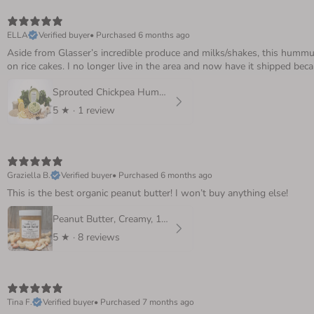
ELLA
Verified buyer
•
Purchased 6 months ago
Aside from Glasser’s incredible produce and milks/shakes, this hummus 
on rice cakes. I no longer live in the area and now have it shipped beca
Sprouted Chickpea Hummus, 8 oz.
5
★ ·
1 review
Graziella B.
Verified buyer
•
Purchased 6 months ago
This is the best organic peanut butter! I won’t buy anything else!
Peanut Butter, Creamy, 16 oz
5
★ ·
8 reviews
Tina F.
Verified buyer
•
Purchased 7 months ago