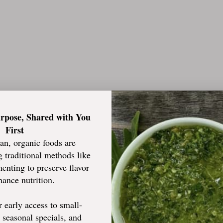
urpose, Shared with You
ting them for over 1 years!!
First
an, organic foods are
 traditional methods like
enting to preserve flavor
ance nutrition.
or early access to small-
, seasonal specials, and