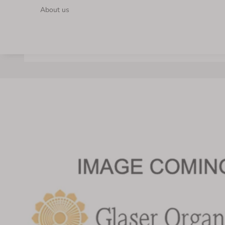
About us