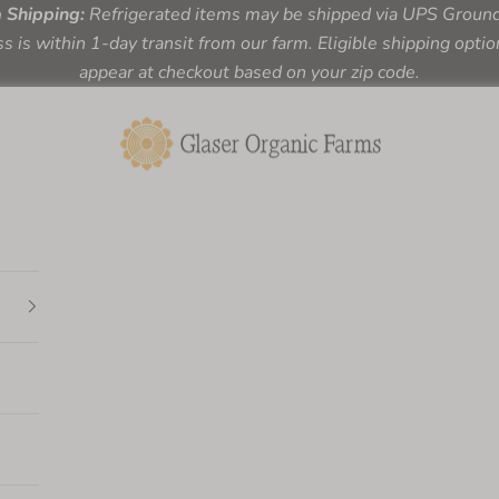
a Shipping:
Refrigerated items may be shipped via UPS Ground 
s is within 1-day transit from our farm. Eligible shipping optio
appear at checkout based on your zip code.
Glaser Organic Farms