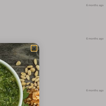
6 months ago
6 months ago
6 months ago