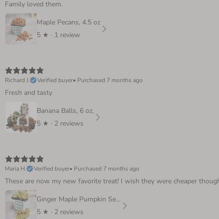
Family loved them.
Maple Pecans, 4.5 oz
5
★ ·
1 review
Richard J.
Verified buyer
•
Purchased 7 months ago
Fresh and tasty
Banana Balls, 6 oz.
5
★ ·
2 reviews
Maria H.
Verified buyer
•
Purchased 7 months ago
These are now my new favorite treat! I wish they were cheaper though! 
Ginger Maple Pumpkin Seeds, 4 oz.
5
★ ·
2 reviews