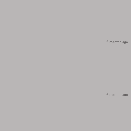
6 months ago
6 months ago